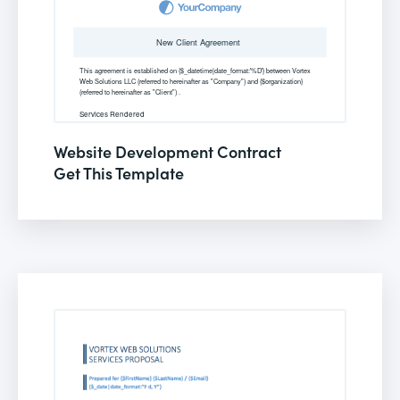
Website Development Contract
Get This Template