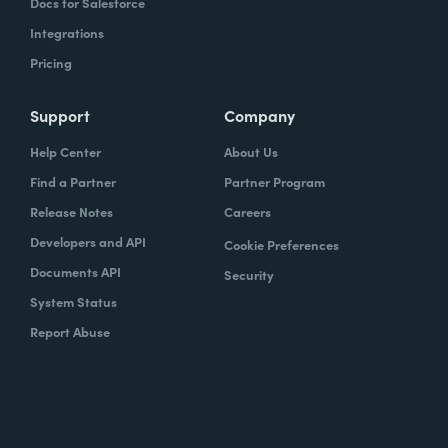
Docs for Salesforce
Integrations
Pricing
Support
Company
Help Center
About Us
Find a Partner
Partner Program
Release Notes
Careers
Developers and API
Cookie Preferences
Documents API
Security
System Status
Report Abuse