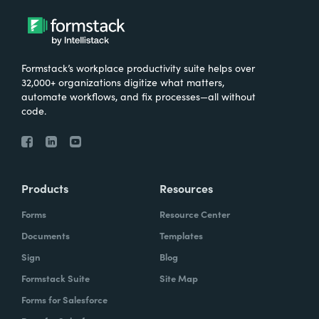
Formstack’s workplace productivity suite helps over
32,000+ organizations digitize what matters,
automate workflows, and fix processes—all without
code.
Products
Resources
Forms
Resource Center
Documents
Templates
Sign
Blog
Formstack Suite
Site Map
Forms for Salesforce