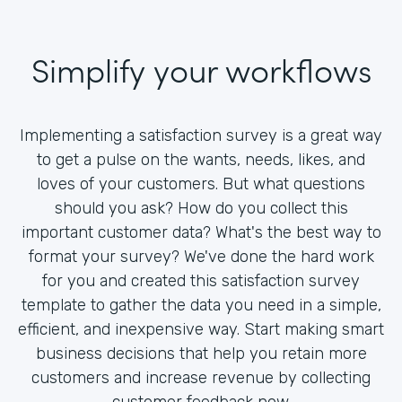
Simplify your workflows
Implementing a satisfaction survey is a great way
to get a pulse on the wants, needs, likes, and
loves of your customers. But what questions
should you ask? How do you collect this
important customer data? What's the best way to
format your survey? We've done the hard work
for you and created this satisfaction survey
template to gather the data you need in a simple,
efficient, and inexpensive way. Start making smart
business decisions that help you retain more
customers and increase revenue by collecting
customer feedback now.