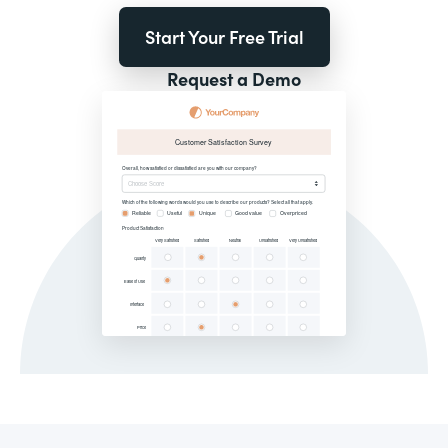
Start Your Free Trial
Request a Demo