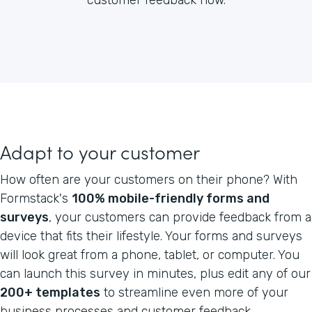
Adapt to your customer
How often are your customers on their phone? With
Formstack's
100% mobile-friendly forms and
surveys
, your customers can provide feedback from a
device that fits their lifestyle. Your forms and surveys
will look great from a phone, tablet, or computer. You
can launch this survey in minutes, plus edit any of our
200+ templates
to streamline even more of your
business processes and customer feedback.