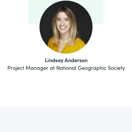
Lindsay Anderson
Project Manager at National Geographic Society