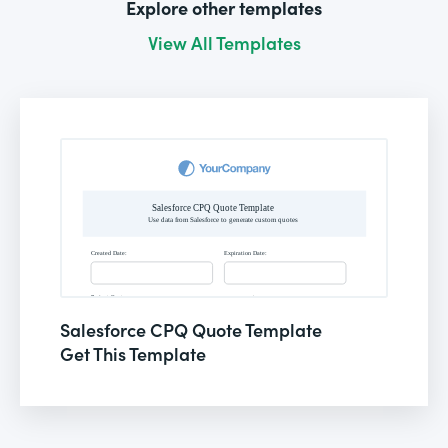
Explore other templates
View All Templates
Salesforce CPQ Quote Template
Get This Template