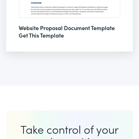
Website Proposal Document Template
Get This Template
Take control of your