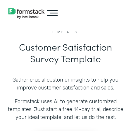
TEMPLATES
Customer Satisfaction
Survey Template
Gather crucial customer insights to help you
improve customer satisfaction and sales.
Formstack uses AI to generate customized
templates. Just start a free 14-day trial, describe
your ideal template, and let us do the rest.