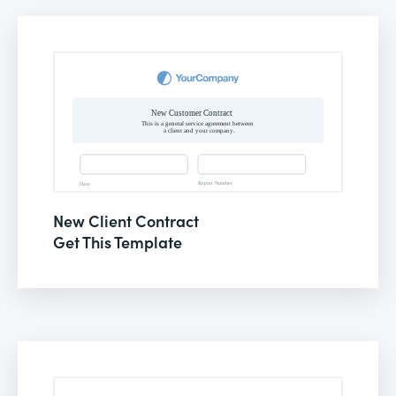
New Client Contract
Get This Template