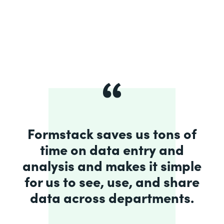
Formstack saves us tons of
time on data entry and
analysis and makes it simple
for us to see, use, and share
data across departments.