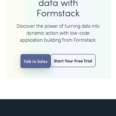
data with
Formstack
Discover the power of turning data into
dynamic action with
low-code
application building from Formstack.
Start Your Free Trial
Talk to Sales