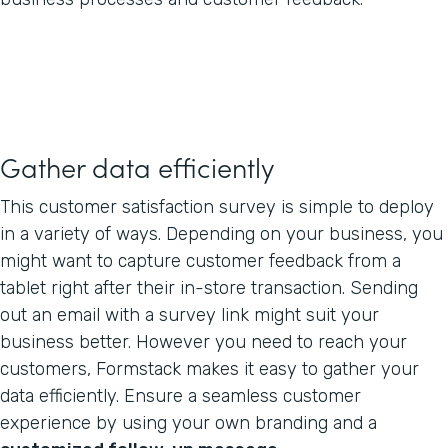
Gather data efficiently
This customer satisfaction survey is simple to deploy
in a variety of ways. Depending on your business, you
might want to capture customer feedback from a
tablet right after their in-store transaction. Sending
out an email with a survey link might suit your
business better. However you need to reach your
customers, Formstack makes it easy to gather your
data efficiently. Ensure a seamless customer
experience by using your own branding and a