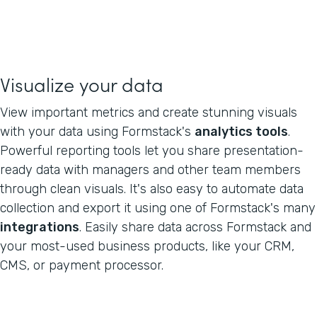
Visualize your data
View important metrics and create stunning visuals
with your data using Formstack's
analytics tools
.
Powerful reporting tools let you share presentation-
ready data with managers and other team members
through clean visuals. It's also easy to automate data
collection and export it using one of Formstack's many
integrations
. Easily share data across Formstack and
your most-used business products, like your CRM,
CMS, or payment processor.