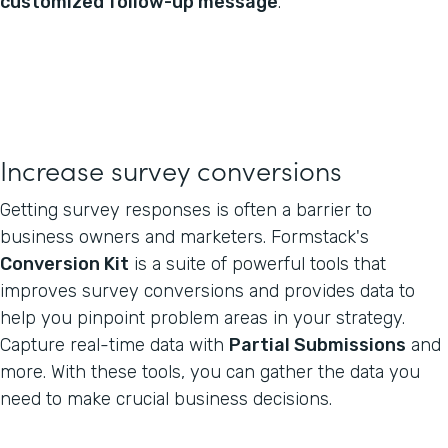
customized follow-up message
.
Increase survey conversions
Getting survey responses is often a barrier to
business owners and marketers. Formstack's
Conversion Kit
is a suite of powerful tools that
improves survey conversions and provides data to
help you pinpoint problem areas in your strategy.
Capture real-time data with
Partial Submissions
and
more. With these tools, you can gather the data you
need to make crucial business decisions.